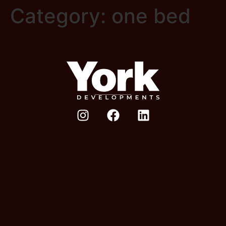
Category:
one bed