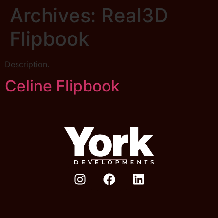
Archives:
Real3D
Flipbook
Description.
Celine Flipbook