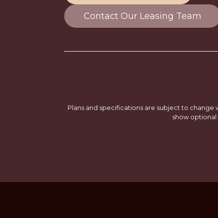
Contact Our Leasing Team
Plans and specifications are subject to change w
show optional 