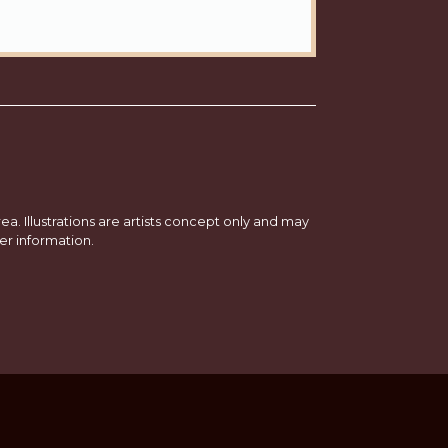
a. Illustrations are artists concept only and may
er information.