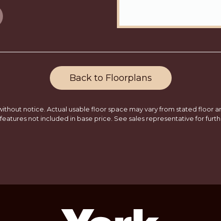
Back to Floorplans
ithout notice. Actual usable floor space may vary from stated floor are
features not included in base price. See sales representative for furth