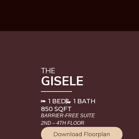
THE
GISELE
1 BED
1 BATH
850 SQFT
BARRIER-FREE SUITE
2ND – 4TH FLOOR
Download Floorplan