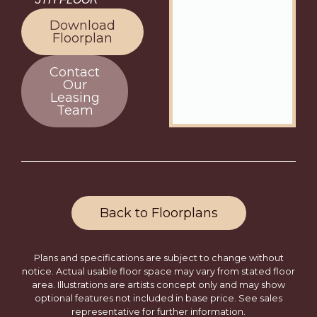
Download
Floorplan
Contact
Our
Leasing
Team
Back to Floorplans
Plans and specifications are subject to change without
notice. Actual usable floor space may vary from stated floor
area. Illustrations are artists concept only and may show
optional features not included in base price. See sales
representative for further information.