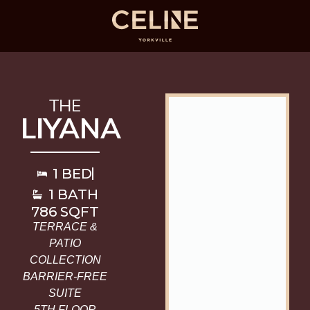
THE
LIYANA
1 BED
1 BATH
786 SQFT
TERRACE &
PATIO
COLLECTION
BARRIER-FREE
SUITE
5TH FLOOR