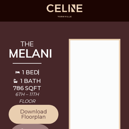
THE
MELANI
1 BED
1 BATH
786 SQFT
6TH – 11TH
FLOOR
Download
Floorplan