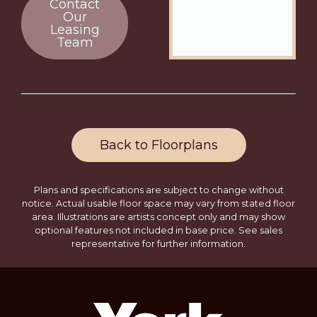
Contact
Our
Leasing
Team
Back to Floorplans
Plans and specifications are subject to change without
notice. Actual usable floor space may vary from stated floor
area. Illustrations are artists concept only and may show
optional features not included in base price. See sales
representative for further information.