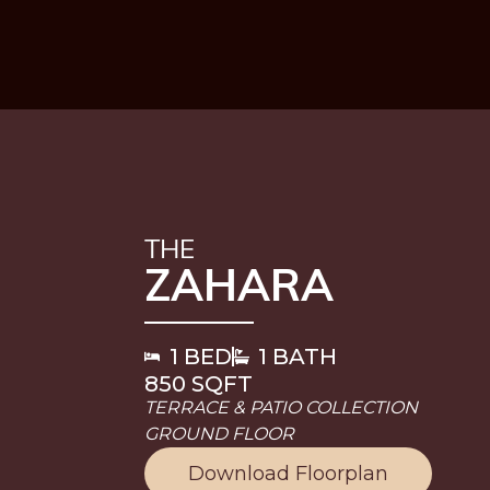
THE
ZAHARA
1 BED
1 BATH
850 SQFT
TERRACE & PATIO COLLECTION
GROUND FLOOR
Download Floorplan