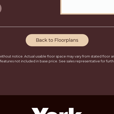
Back to Floorplans
ithout notice. Actual usable floor space may vary from stated floor are
features not included in base price. See sales representative for furth