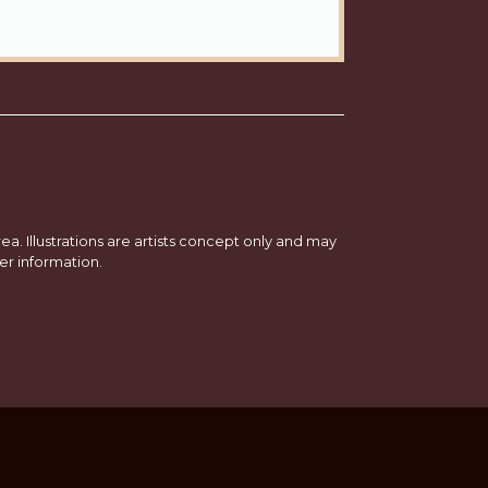
a. Illustrations are artists concept only and may
er information.