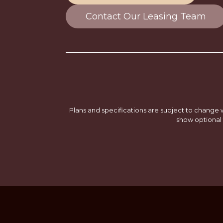
Contact Our Leasing Team
Plans and specifications are subject to change w
show optional 